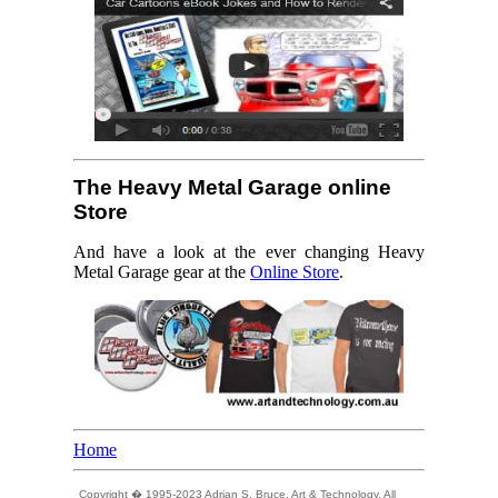
The Heavy Metal Garage online
Store
And have a look at the ever changing Heavy
Metal Garage gear at the
Online Store
.
Home
Copyright � 1995-2023 Adrian S. Bruce, Art & Technology. All