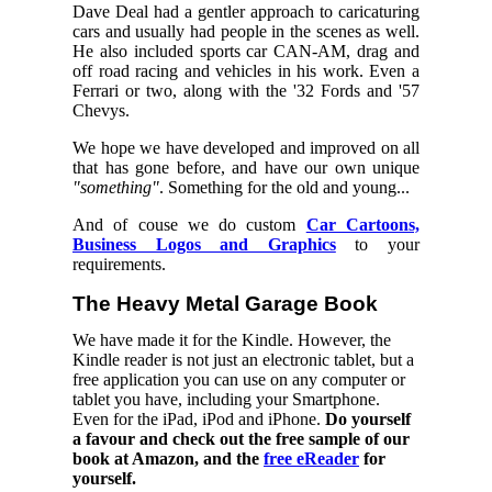
Dave Deal had a gentler approach to caricaturing
cars and usually had people in the scenes as well.
He also included sports car CAN-AM, drag and
off road racing and vehicles in his work. Even a
Ferrari or two, along with the '32 Fords and '57
Chevys.
We hope we have developed and improved on all
that has gone before, and have our own unique
"something"
. Something for the old and young...
And of couse we do custom
Car Cartoons,
Business Logos and Graphics
to your
requirements.
The Heavy Metal Garage Book
We have made it for the Kindle. However, the
Kindle reader is not just an electronic tablet, but a
free application you can use on any computer or
tablet you have, including your Smartphone.
Even for the iPad, iPod and iPhone.
Do yourself
a favour and check out the free sample of our
book at Amazon, and the
free eReader
for
yourself.