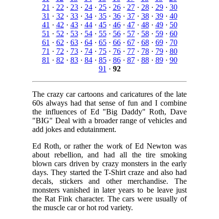
21
·
22
·
23
·
24
·
25
·
26
·
27
·
28
·
29
·
30
31
·
32
·
33
·
34
·
35
·
36
·
37
·
38
·
39
·
40
41
·
42
·
43
·
44
·
45
·
46
·
47
·
48
·
49
·
50
51
·
52
·
53
·
54
·
55
·
56
·
57
·
58
·
59
·
60
61
·
62
·
63
·
64
·
65
·
66
·
67
·
68
·
69
·
70
71
·
72
·
73
·
74
·
75
·
76
·
77
·
78
·
79
·
80
81
·
82
·
83
·
84
·
85
·
86
·
87
·
88
·
89
·
90
91
·
92
The crazy car cartoons and caricatures of the late
60s always had that sense of fun and I combine
the influences of Ed "Big Daddy" Roth, Dave
"BIG" Deal with a broader range of vehicles and
add jokes and edutainment.
Ed Roth, or rather the work of Ed Newton was
about rebellion, and had all the tire smoking
blown cars driven by crazy monsters in the early
days. They started the T-Shirt craze and also had
decals, stickers and other merchandise. The
monsters vanished in later years to be leave just
the Rat Fink character. The cars were usually of
the muscle car or hot rod variety.