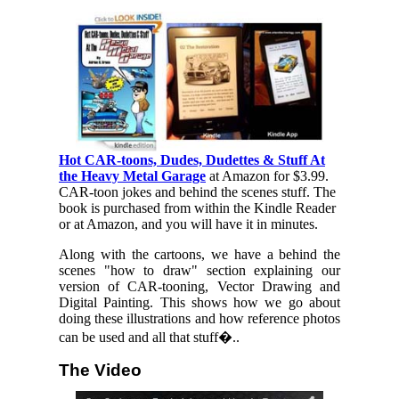
Hot CAR-toons, Dudes, Dudettes & Stuff At
the Heavy Metal Garage
at Amazon for $3.99.
CAR-toon jokes and behind the scenes stuff. The
book is purchased from within the Kindle Reader
or at Amazon, and you will have it in minutes.
Along with the cartoons, we have a behind the
scenes "how to draw" section explaining our
version of CAR-tooning, Vector Drawing and
Digital Painting. This shows how we go about
doing these illustrations and how reference photos
can be used and all that stuff�..
The Video