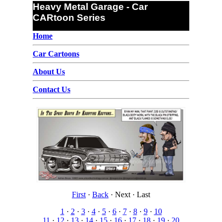
Heavy Metal Garage - Car
CARtoon Series
Home
Car Cartoons
About Us
Contact Us
First
·
Back
·
Next
·
Last
1
·
2
·
3
·
4
·
5
·
6
·
7
·
8
·
9
·
10
11
·
12
·
13
·
14
·
15
·
16
·
17
·
18
·
19
·
20