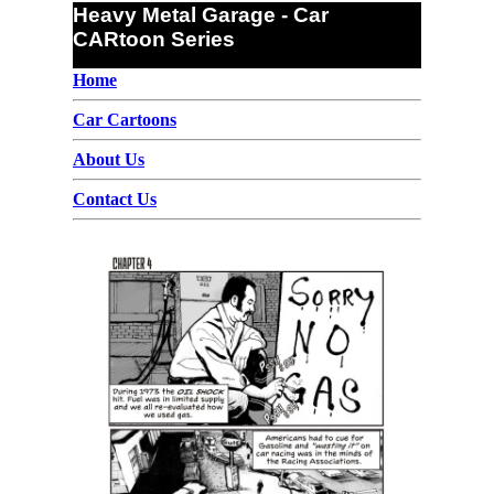
Heavy Metal Garage - Car
CARtoon Series
Home
Car Cartoons
About Us
Contact Us