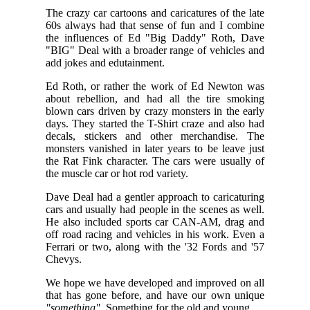
The crazy car cartoons and caricatures of the late
60s always had that sense of fun and I combine
the influences of Ed "Big Daddy" Roth, Dave
"BIG" Deal with a broader range of vehicles and
add jokes and edutainment.
Ed Roth, or rather the work of Ed Newton was
about rebellion, and had all the tire smoking
blown cars driven by crazy monsters in the early
days. They started the T-Shirt craze and also had
decals, stickers and other merchandise. The
monsters vanished in later years to be leave just
the Rat Fink character. The cars were usually of
the muscle car or hot rod variety.
Dave Deal had a gentler approach to caricaturing
cars and usually had people in the scenes as well.
He also included sports car CAN-AM, drag and
off road racing and vehicles in his work. Even a
Ferrari or two, along with the '32 Fords and '57
Chevys.
We hope we have developed and improved on all
that has gone before, and have our own unique
"something"
. Something for the old and young...