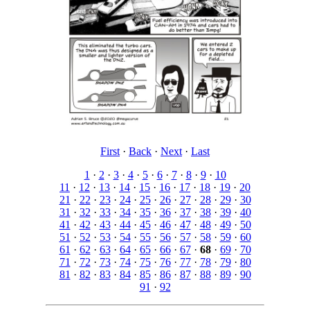
First
·
Back
·
Next
·
Last
1
·
2
·
3
·
4
·
5
·
6
·
7
·
8
·
9
·
10
11
·
12
·
13
·
14
·
15
·
16
·
17
·
18
·
19
·
20
21
·
22
·
23
·
24
·
25
·
26
·
27
·
28
·
29
·
30
31
·
32
·
33
·
34
·
35
·
36
·
37
·
38
·
39
·
40
41
·
42
·
43
·
44
·
45
·
46
·
47
·
48
·
49
·
50
51
·
52
·
53
·
54
·
55
·
56
·
57
·
58
·
59
·
60
61
·
62
·
63
·
64
·
65
·
66
·
67
·
68
·
69
·
70
71
·
72
·
73
·
74
·
75
·
76
·
77
·
78
·
79
·
80
81
·
82
·
83
·
84
·
85
·
86
·
87
·
88
·
89
·
90
91
·
92