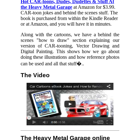
Hot CAR-toons, Dudes, Dudettes & Stuff At
the Heavy Metal Garage
at Amazon for $3.99.
CAR-toon jokes and behind the scenes stuff. The
book is purchased from within the Kindle Reader
or at Amazon, and you will have it in minutes.
Along with the cartoons, we have a behind the
scenes "how to draw" section explaining our
version of CAR-tooning, Vector Drawing and
Digital Painting. This shows how we go about
doing these illustrations and how reference photos
can be used and all that stuff�..
The Video
The Heavy Metal Garage online