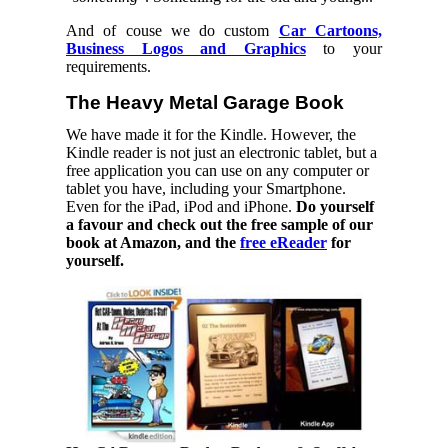
And of couse we do custom
Car Cartoons,
Business Logos and Graphics
to your
requirements.
The Heavy Metal Garage Book
We have made it for the Kindle. However, the
Kindle reader is not just an electronic tablet, but a
free application you can use on any computer or
tablet you have, including your Smartphone.
Even for the iPad, iPod and iPhone.
Do yourself
a favour and check out the free sample of our
book at Amazon, and the
free eReader
for
yourself.