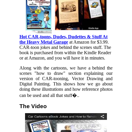
Hot CAR-toons, Dudes, Dudettes & Stuff At
the Heavy Metal Garage
at Amazon for $3.99.
CAR-toon jokes and behind the scenes stuff. The
book is purchased from within the Kindle Reader
or at Amazon, and you will have it in minutes.
Along with the cartoons, we have a behind the
scenes "how to draw" section explaining our
version of CAR-tooning, Vector Drawing and
Digital Painting. This shows how we go about
doing these illustrations and how reference photos
can be used and all that stuff�..
The Video