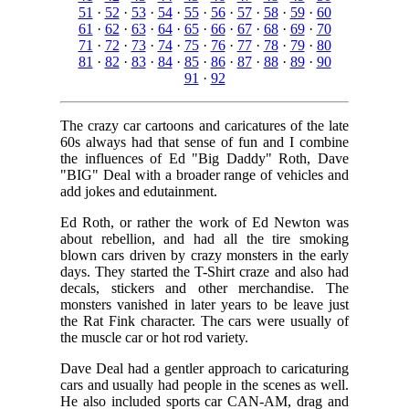
51
·
52
·
53
·
54
·
55
·
56
·
57
·
58
·
59
·
60
61
·
62
·
63
·
64
·
65
·
66
·
67
·
68
·
69
·
70
71
·
72
·
73
·
74
·
75
·
76
·
77
·
78
·
79
·
80
81
·
82
·
83
·
84
·
85
·
86
·
87
·
88
·
89
·
90
91
·
92
The crazy car cartoons and caricatures of the late
60s always had that sense of fun and I combine
the influences of Ed "Big Daddy" Roth, Dave
"BIG" Deal with a broader range of vehicles and
add jokes and edutainment.
Ed Roth, or rather the work of Ed Newton was
about rebellion, and had all the tire smoking
blown cars driven by crazy monsters in the early
days. They started the T-Shirt craze and also had
decals, stickers and other merchandise. The
monsters vanished in later years to be leave just
the Rat Fink character. The cars were usually of
the muscle car or hot rod variety.
Dave Deal had a gentler approach to caricaturing
cars and usually had people in the scenes as well.
He also included sports car CAN-AM, drag and