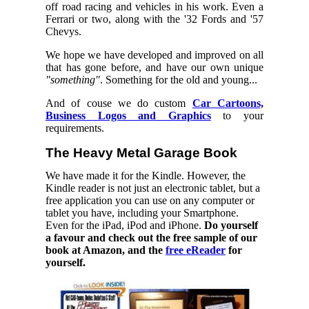
off road racing and vehicles in his work. Even a
Ferrari or two, along with the '32 Fords and '57
Chevys.
We hope we have developed and improved on all
that has gone before, and have our own unique
"something"
. Something for the old and young...
And of couse we do custom
Car Cartoons,
Business Logos and Graphics
to your
requirements.
The Heavy Metal Garage Book
We have made it for the Kindle. However, the
Kindle reader is not just an electronic tablet, but a
free application you can use on any computer or
tablet you have, including your Smartphone.
Even for the iPad, iPod and iPhone.
Do yourself
a favour and check out the free sample of our
book at Amazon, and the
free eReader
for
yourself.