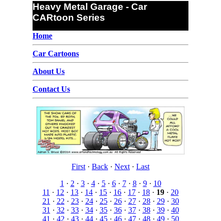
Heavy Metal Garage - Car
CARtoon Series
Home
Car Cartoons
About Us
Contact Us
First
·
Back
·
Next
·
Last
1
·
2
·
3
·
4
·
5
·
6
·
7
·
8
·
9
·
10
11
·
12
·
13
·
14
·
15
·
16
·
17
·
18
·
19
·
20
21
·
22
·
23
·
24
·
25
·
26
·
27
·
28
·
29
·
30
31
·
32
·
33
·
34
·
35
·
36
·
37
·
38
·
39
·
40
41
·
42
·
43
·
44
·
45
·
46
·
47
·
48
·
49
·
50