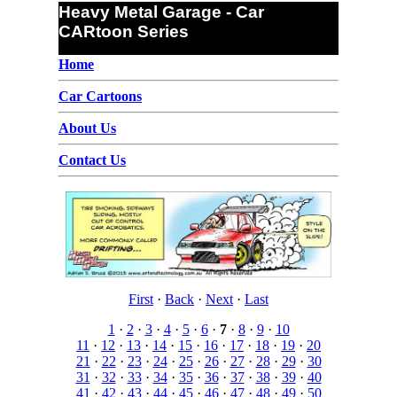
Heavy Metal Garage - Car
CARtoon Series
Home
Car Cartoons
About Us
Contact Us
First
·
Back
·
Next
·
Last
1
·
2
·
3
·
4
·
5
·
6
·
7
·
8
·
9
·
10
11
·
12
·
13
·
14
·
15
·
16
·
17
·
18
·
19
·
20
21
·
22
·
23
·
24
·
25
·
26
·
27
·
28
·
29
·
30
31
·
32
·
33
·
34
·
35
·
36
·
37
·
38
·
39
·
40
41
·
42
·
43
·
44
·
45
·
46
·
47
·
48
·
49
·
50