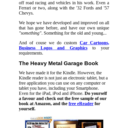
off road racing and vehicles in his work. Even a
Ferrari or two, along with the '32 Fords and '57
Chevys.
We hope we have developed and improved on all
that has gone before, and have our own unique
"something"
. Something for the old and young...
And of couse we do custom
Car Cartoons,
Business Logos and Graphics
to your
requirements.
The Heavy Metal Garage Book
We have made it for the Kindle. However, the
Kindle reader is not just an electronic tablet, but a
free application you can use on any computer or
tablet you have, including your Smartphone.
Even for the iPad, iPod and iPhone.
Do yourself
a favour and check out the free sample of our
book at Amazon, and the
free eReader
for
yourself.