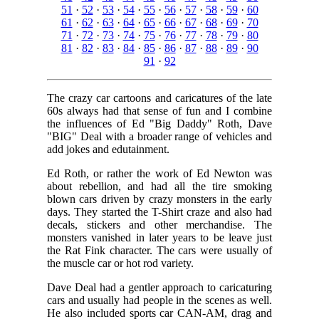
51
·
52
·
53
·
54
·
55
·
56
·
57
·
58
·
59
·
60
61
·
62
·
63
·
64
·
65
·
66
·
67
·
68
·
69
·
70
71
·
72
·
73
·
74
·
75
·
76
·
77
·
78
·
79
·
80
81
·
82
·
83
·
84
·
85
·
86
·
87
·
88
·
89
·
90
91
·
92
The crazy car cartoons and caricatures of the late
60s always had that sense of fun and I combine
the influences of Ed "Big Daddy" Roth, Dave
"BIG" Deal with a broader range of vehicles and
add jokes and edutainment.
Ed Roth, or rather the work of Ed Newton was
about rebellion, and had all the tire smoking
blown cars driven by crazy monsters in the early
days. They started the T-Shirt craze and also had
decals, stickers and other merchandise. The
monsters vanished in later years to be leave just
the Rat Fink character. The cars were usually of
the muscle car or hot rod variety.
Dave Deal had a gentler approach to caricaturing
cars and usually had people in the scenes as well.
He also included sports car CAN-AM, drag and