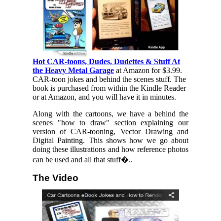
Hot CAR-toons, Dudes, Dudettes & Stuff At
the Heavy Metal Garage
at Amazon for $3.99.
CAR-toon jokes and behind the scenes stuff. The
book is purchased from within the Kindle Reader
or at Amazon, and you will have it in minutes.
Along with the cartoons, we have a behind the
scenes "how to draw" section explaining our
version of CAR-tooning, Vector Drawing and
Digital Painting. This shows how we go about
doing these illustrations and how reference photos
can be used and all that stuff�..
The Video